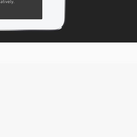
atively.