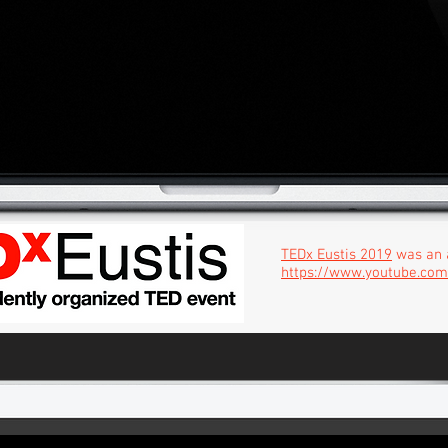
TEDx Eustis 2019
was an 
https://www.youtube.co