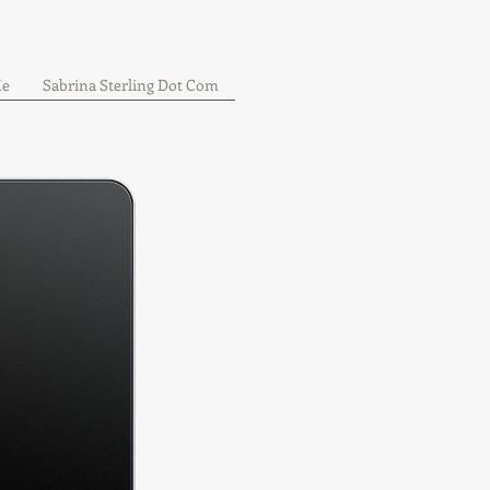
Me
Sabrina Sterling Dot Com