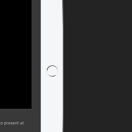
to present at