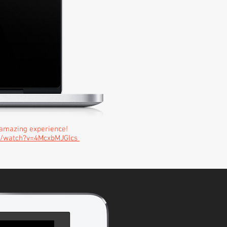
amazing experience!
m/watch?v=4McxbMJGlcs