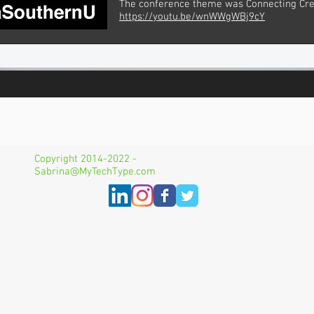
The conference theme was Connecting Cre
https://youtu.be/wnWWgWBj9cY
Copyright 2014-2022 -
Sabrina@MyTechType.com