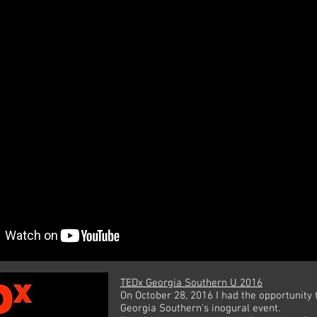
TEDx Georgia Southern U 2016
On October 28, 2016 I had the opportunity 
Georgia Southern's inogural event.