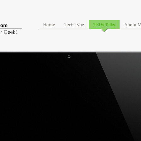
Home
Tech Type
TEDx Talks
About 